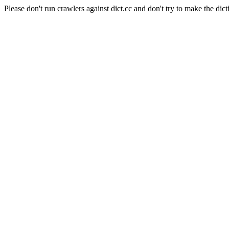
Please don't run crawlers against dict.cc and don't try to make the dict