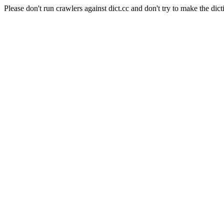
Please don't run crawlers against dict.cc and don't try to make the dict