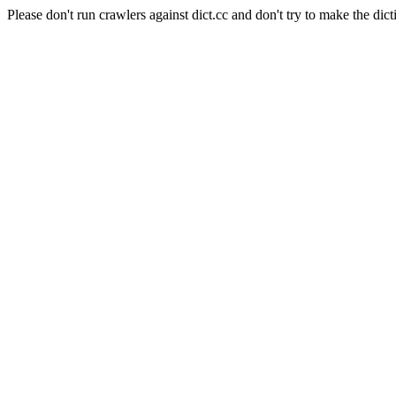
Please don't run crawlers against dict.cc and don't try to make the dict