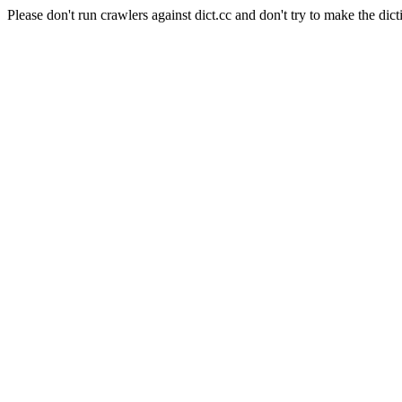
Please don't run crawlers against dict.cc and don't try to make the dict