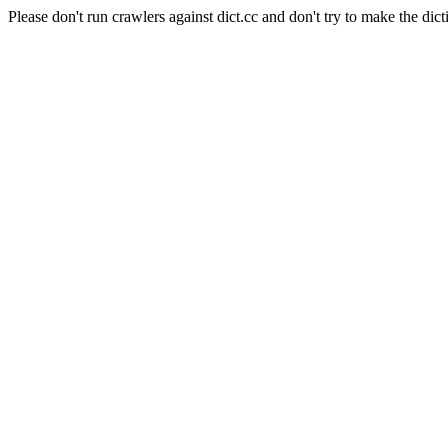
Please don't run crawlers against dict.cc and don't try to make the dict