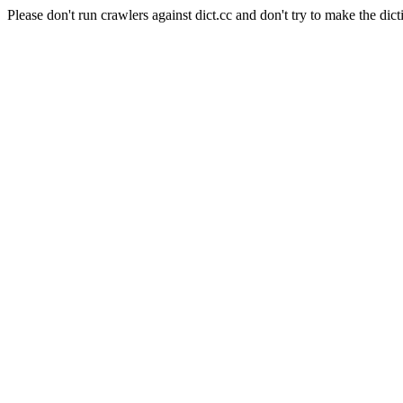
Please don't run crawlers against dict.cc and don't try to make the dict