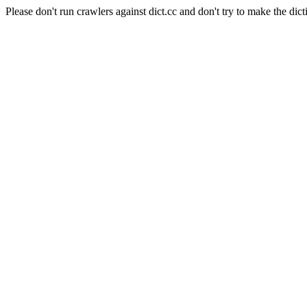
Please don't run crawlers against dict.cc and don't try to make the dict