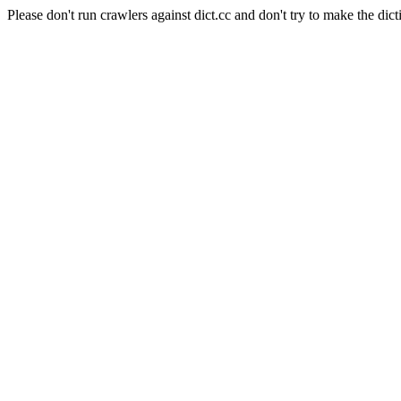
Please don't run crawlers against dict.cc and don't try to make the dict