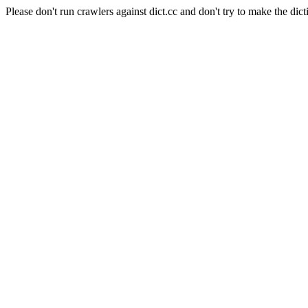
Please don't run crawlers against dict.cc and don't try to make the dict