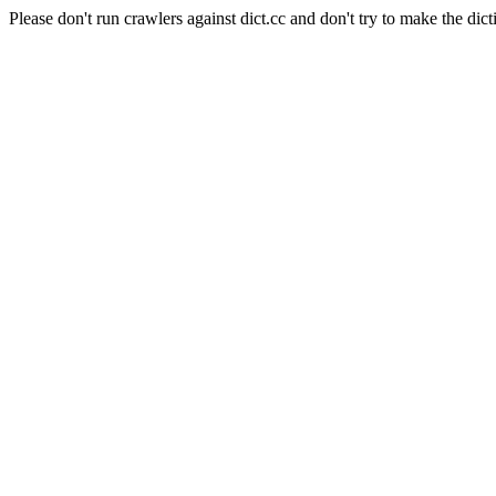
Please don't run crawlers against dict.cc and don't try to make the dict