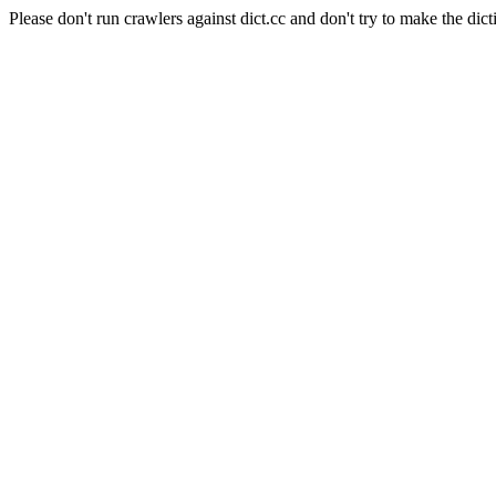
Please don't run crawlers against dict.cc and don't try to make the dict