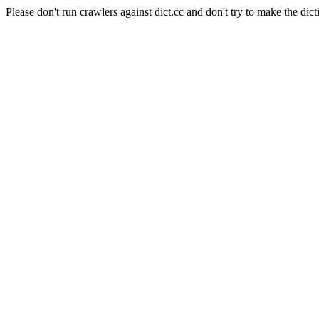
Please don't run crawlers against dict.cc and don't try to make the dict