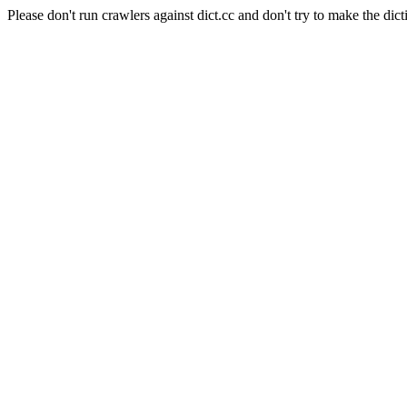
Please don't run crawlers against dict.cc and don't try to make the dict