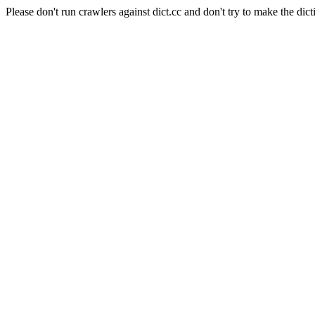
Please don't run crawlers against dict.cc and don't try to make the dict