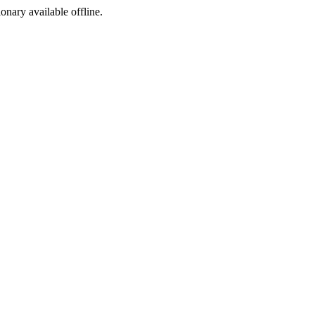
ionary available offline.