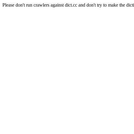
Please don't run crawlers against dict.cc and don't try to make the dict