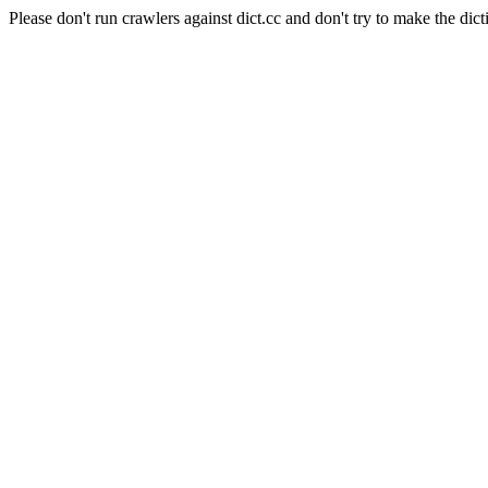
Please don't run crawlers against dict.cc and don't try to make the dict