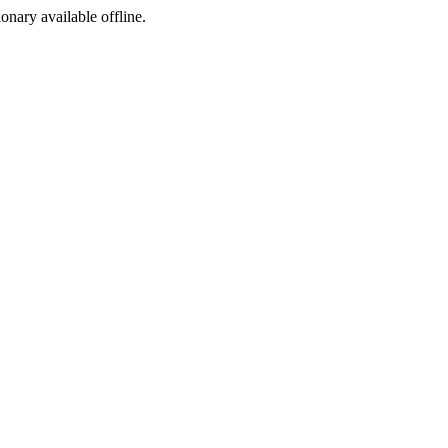
ionary available offline.