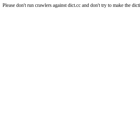
Please don't run crawlers against dict.cc and don't try to make the dict