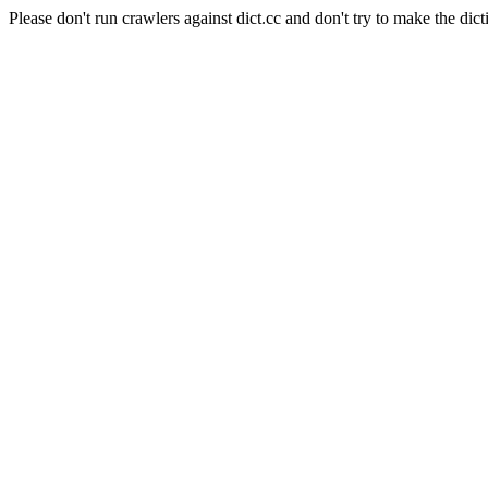
Please don't run crawlers against dict.cc and don't try to make the dict