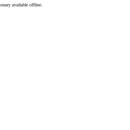
ionary available offline.