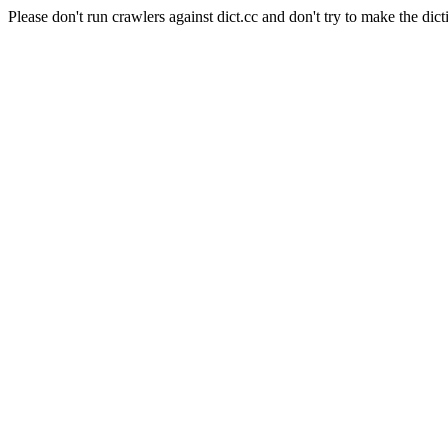
Please don't run crawlers against dict.cc and don't try to make the dict