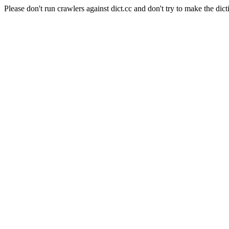
Please don't run crawlers against dict.cc and don't try to make the dict