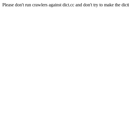
Please don't run crawlers against dict.cc and don't try to make the dict