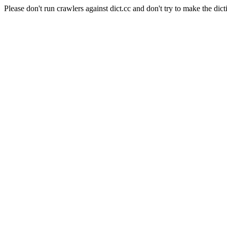
Please don't run crawlers against dict.cc and don't try to make the dict