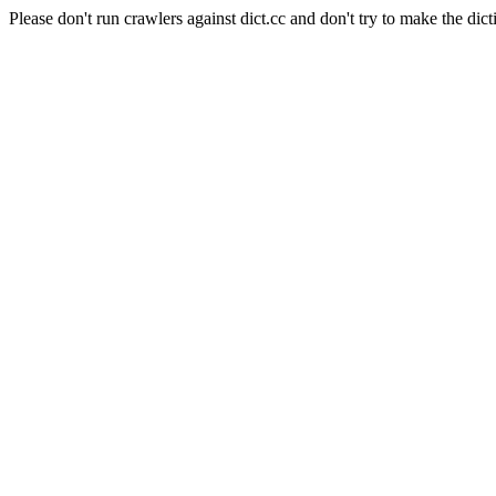
Please don't run crawlers against dict.cc and don't try to make the dict