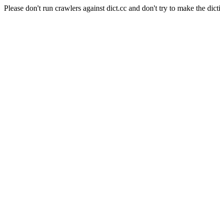
Please don't run crawlers against dict.cc and don't try to make the dict